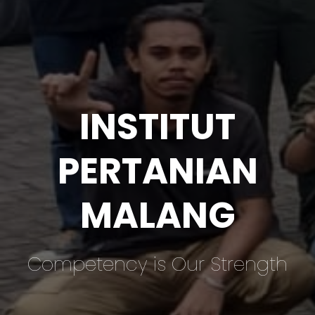
INSTITUT
PERTANIAN
MALANG
Competency is Our Strength