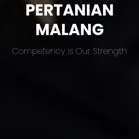
PERTANIAN
MALANG
Competency is Our Strength