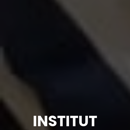
INSTITUT