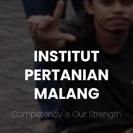
INSTITUT
PERTANIAN
MALANG
Competency is Our Strength