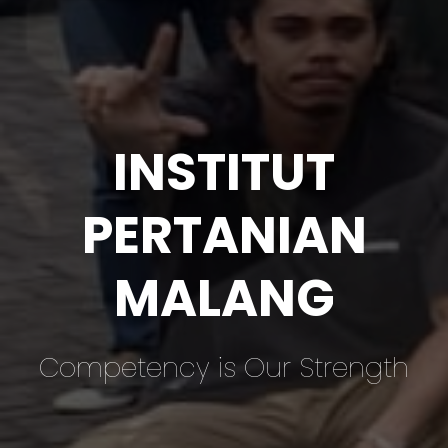
INSTITUT
PERTANIAN
MALANG
Competency is Our Strength