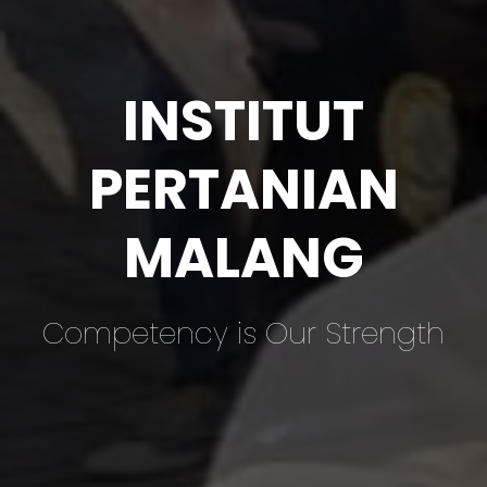
INSTITUT
PERTANIAN
MALANG
Competency is Our Strength