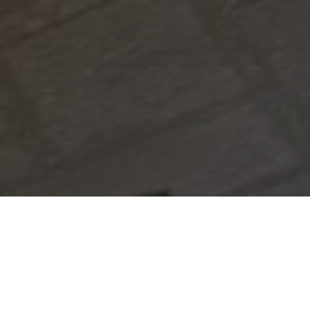
|
August 20, 2025
3:58 am