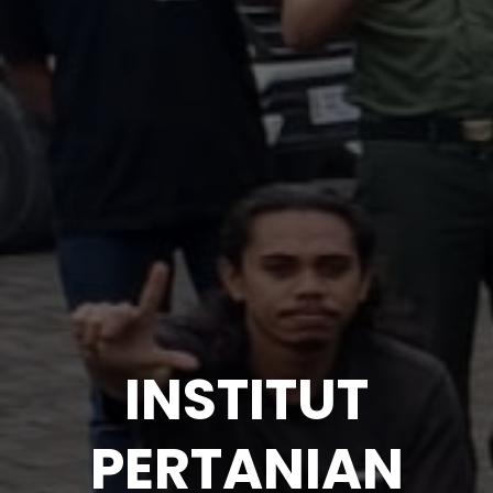
INSTITUT
PERTANIAN