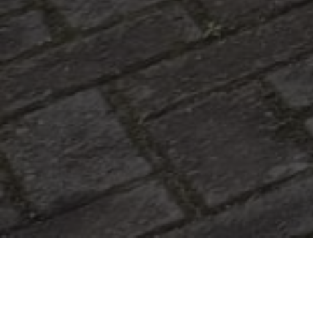
|
June 25, 2026
6:25 am