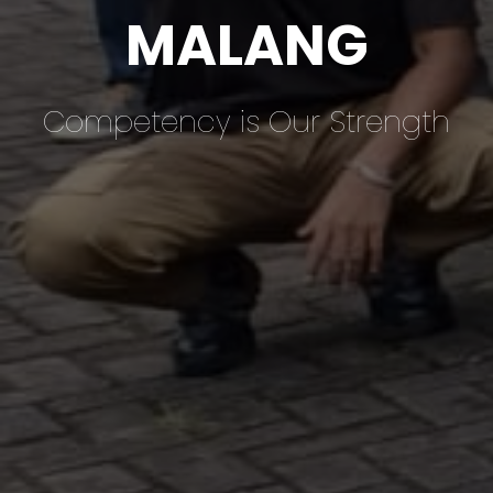
MALANG
Competency is Our Strength